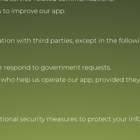
 to improve our app.
ion with third parties, except in the followi
or respond to government requests.
 who help us operate our app, provided they 
ional security measures to protect your in