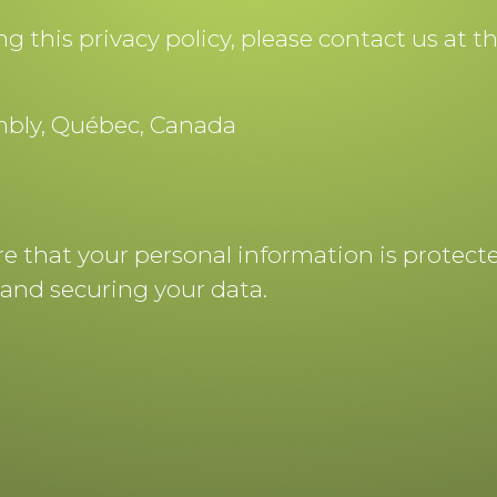
 this privacy policy, please contact us at t
ambly, Québec, Canada
ure that your personal information is protec
and securing your data.