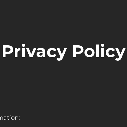
Privacy Policy
mation: