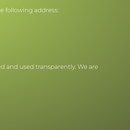
he following address:
ted and used transparently. We are