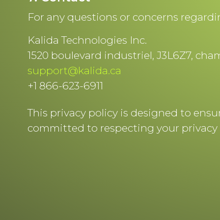
For any questions or concerns regarding
Kalida Technologies Inc.
1520 boulevard industriel, J3L6Z7, ch
support@kalida.ca
+1 866-623-6911
This privacy policy is designed to ens
committed to respecting your privacy 