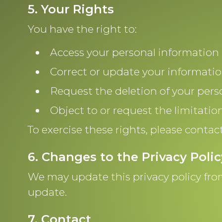
5. Your Rights
You have the right to:
Access your personal information 
Correct or update your informatio
Request the deletion of your pers
Object to or request the limitatio
To exercise these rights, please contac
6. Changes to the Privacy Polic
We may update this privacy policy from
update.
7. Contact