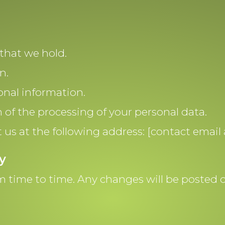
that we hold.
n.
onal information.
n of the processing of your personal data.
t us at the following address: [contact email 
y
 time to time. Any changes will be posted on