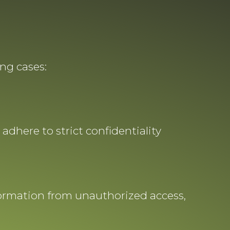
ng cases:
adhere to strict confidentiality
formation from unauthorized access,