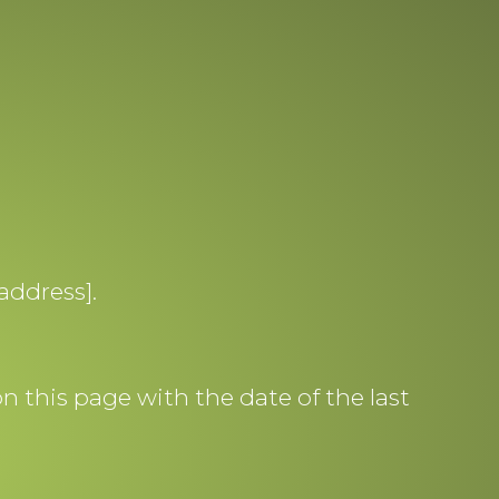
address].
 this page with the date of the last