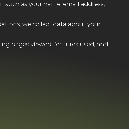
n such as your name, email address,
ations, we collect data about your
ing pages viewed, features used, and