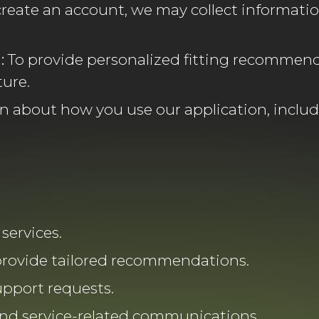
eate an account, we may collect informatio
:
To provide personalized fitting recommend
ture.
n about how you use our application, includ
services.
provide tailored recommendations.
pport requests.
and service-related communications.