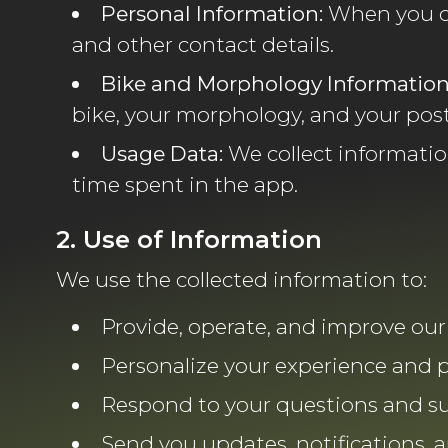
Personal Information:
When you cr
and other contact details.
Bike and Morphology Information
bike, your morphology, and your pos
Usage Data:
We collect informatio
time spent in the app.
2. Use of Information
We use the collected information to:
Provide, operate, and improve our 
Personalize your experience and 
Respond to your questions and su
Send you updates, notifications, 