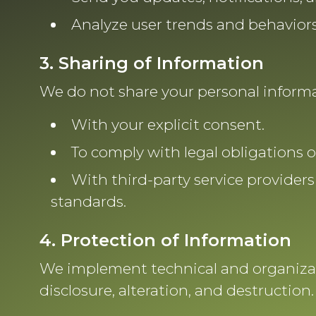
Analyze user trends and behaviors
3. Sharing of Information
We do not share your personal informat
With your explicit consent.
To comply with legal obligations 
With third-party service providers
standards.
4. Protection of Information
We implement technical and organizat
disclosure, alteration, and destruction.