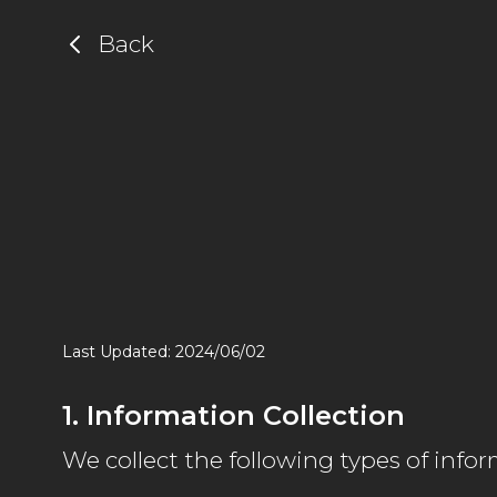
Back
Last Updated: 2024/06/02
1. Information Collection
We collect the following types of infor